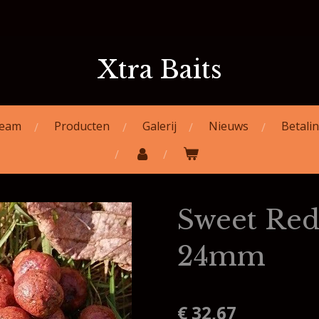
Xtra Baits
eam
Producten
Galerij
Nieuws
Betali
Sweet Red
24mm
€ 32,67