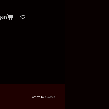
gen
Powered by
JouwWeb